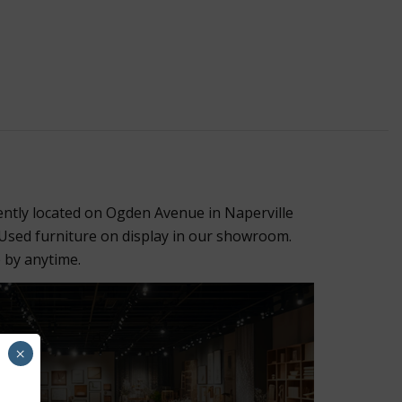
ntly located on Ogden Avenue in Naperville
 Used furniture on display in our showroom.
p by anytime.
×