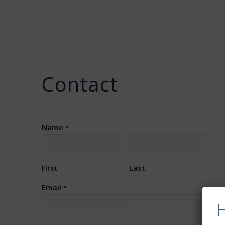
Contact
Name
*
First
Last
Email
*