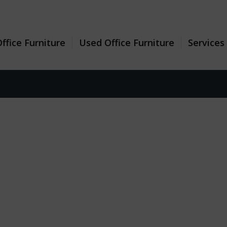
ffice Furniture
Used Office Furniture
Services