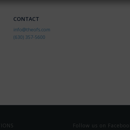
y
o
u
CONTACT
w
info@theofs.com
t
h
(630) 357-560
0
?
TIONS
Follow us on Faceboo