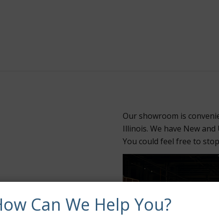
Our showroom is convenie
Illinois. We have New and
You could feel free to sto
How Can We Help You?