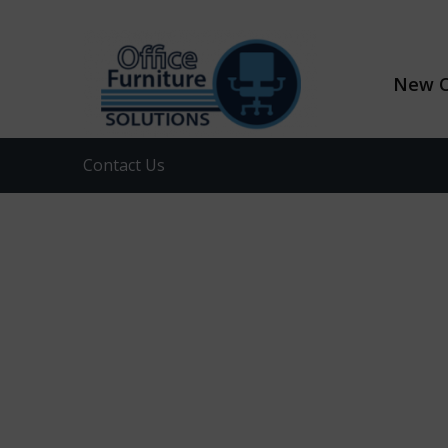
New O
Contact Us