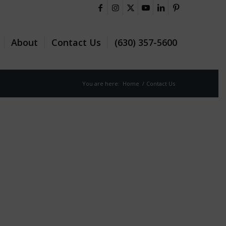
About
Contact Us
(630) 357-5600
You are here:
Home
/
Contact Us