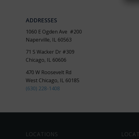
ADDRESSES
i
1060 E Ogden Ave #200
Naperville, IL 60563
71 S Wacker Dr #309
Chicago, IL 60606
470 W Roosevelt Rd
West Chicago, IL 60185
(630) 228-1408
LOCATIONS
LOCA