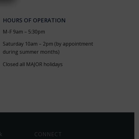
HOURS OF OPERATION
M-F 9am – 5:30pm
Saturday 10am – 2pm (by appointment
during summer months)
Closed all MAJOR holidays
k
CONNECT