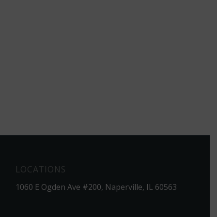
LOCATIONS
1060 E Ogden Ave #200, Naperville, IL 60563