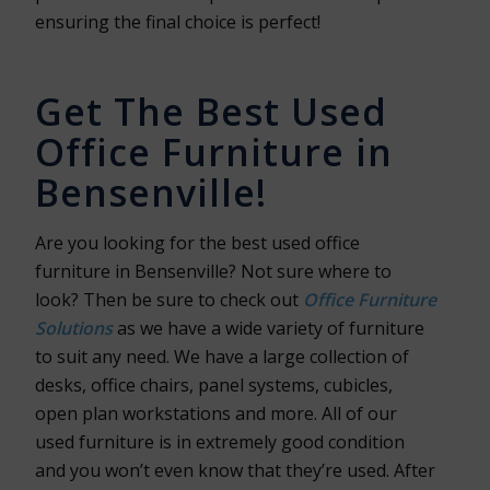
ensuring the final choice is perfect!
Get The Best Used
Office Furniture in
Bensenville!
Are you looking for the best used office
furniture in Bensenville? Not sure where to
look? Then be sure to check out
Office Furniture
Solutions
as we have a wide variety of furniture
to suit any need. We have a large collection of
desks, office chairs, panel systems, cubicles,
open plan workstations and more. All of our
used furniture is in extremely good condition
and you won’t even know that they’re used. After