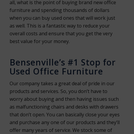
all, what is the point of buying brand new office
furniture and spending thousands of dollars
when you can buy used ones that will work just
as well. This is a fantastic way to reduce your
overall costs and ensure that you get the very
best value for your money.
Bensenville’s #1 Stop for
Used Office Furniture
Our company takes a great deal of pride in our
products and services. So, you don’t have to
worry about buying and then having issues such
as malfunctioning chairs and desks with drawers
that don’t open. You can basically close your eyes
and purchase any one of our products and they’ll
offer many years of service. We stock some of