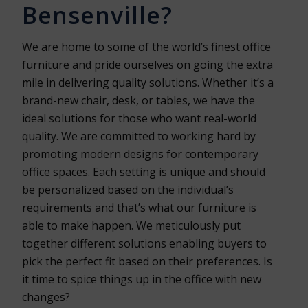
Bensenville?
We are home to some of the world’s finest office
furniture and pride ourselves on going the extra
mile in delivering quality solutions. Whether it’s a
brand-new chair, desk, or tables, we have the
ideal solutions for those who want real-world
quality. We are committed to working hard by
promoting modern designs for contemporary
office spaces. Each setting is unique and should
be personalized based on the individual’s
requirements and that’s what our furniture is
able to make happen. We meticulously put
together different solutions enabling buyers to
pick the perfect fit based on their preferences. Is
it time to spice things up in the office with new
changes?