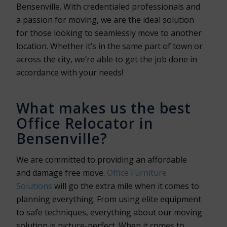
Bensenville. With credentialed professionals and
a passion for moving, we are the ideal solution
for those looking to seamlessly move to another
location. Whether it’s in the same part of town or
across the city, we’re able to get the job done in
accordance with your needs!
What makes us the best
Office Relocator in
Bensenville?
We are committed to providing an affordable
and damage free move.
Office Furniture
Solutions
will go the extra mile when it comes to
planning everything. From using elite equipment
to safe techniques, everything about our moving
solution is picture-perfect. When it comes to