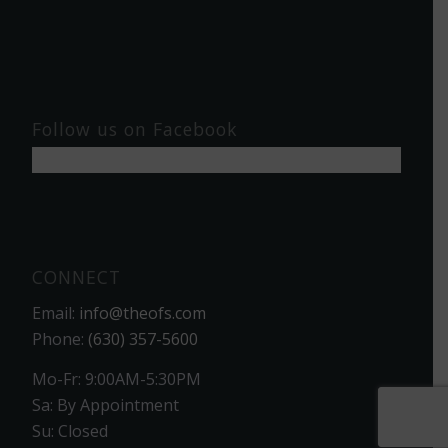
Follow us on Facebook
CONNECT
Email:
info@theofs.com
Phone:
(630) 357-5600
Mo-Fr: 9:00AM-5:30PM
Sa: By Appointment
Su: Closed