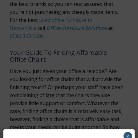
the best brands so you can rest assured that
you’re not purchasing any cheaply made items.
For the best
used office furniture in
Bensenville
call
Office Furniture Solutions
at
(630) 357-5600!
Your Guide To Finding Affordable
Office Chairs
Have you just given your office a remodel? Are
you looking for office chairs that will provide the
finishing touch? Or perhaps your staff have been
complaining of late that the chairs they use
provide little support or comfort. Whatever the
case, finding office chairs is a relatively easy task,
however, finding a choice that is affordable and
meets your needs can be quite another. So how
can you find the best office furniture Bensenville
×