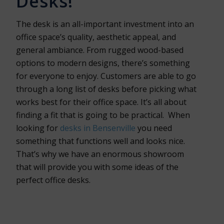
Desks!
The desk is an all-important investment into an
office space’s quality, aesthetic appeal, and
general ambiance. From rugged wood-based
options to modern designs, there’s something
for everyone to enjoy. Customers are able to go
through a long list of desks before picking what
works best for their office space. It’s all about
finding a fit that is going to be practical. When
looking for
desks in Bensenville
you need
something that functions well and looks nice.
That’s why we have an enormous showroom
that will provide you with some ideas of the
perfect office desks.