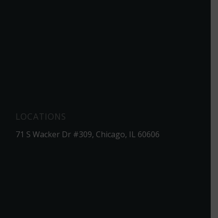
LOCATIONS
71 S Wacker Dr #309, Chicago, IL 60606