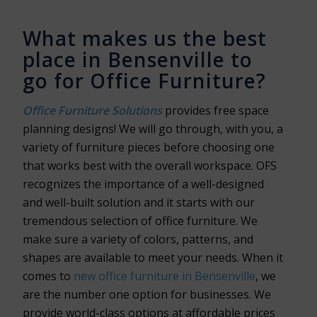
What makes us the best
place in Bensenville to
go for Office Furniture?
Office Furniture Solutions
provides free space
planning designs! We will go through, with you, a
variety of furniture pieces before choosing one
that works best with the overall workspace. OFS
recognizes the importance of a well-designed
and well-built solution and it starts with our
tremendous selection of office furniture. We
make sure a variety of colors, patterns, and
shapes are available to meet your needs. When it
comes to
new office furniture in Bensenville
, we
are the number one option for businesses. We
provide world-class options at affordable prices