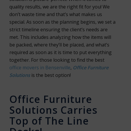
quality results, we are the right fit for you! We
don’t waste time and that’s what makes us
special. As soon as the planning begins, we set a
strict timeline ensuring the client’s needs are
met. This includes analyzing how the items will
be packed, where they’ll be placed, and what’s
required as soon as it is time to put everything
together. For those looking to find the best
office movers in Bensenville
,
Office Furniture
Solutions
is the best option!
Office Furniture
Solutions Carries
Top of The Line