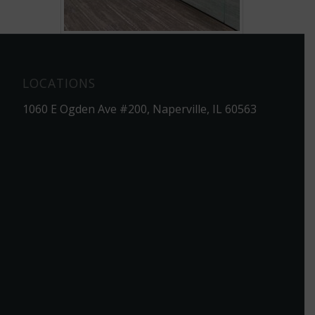
LOCATIONS
1060 E Ogden Ave #200, Naperville, IL 60563