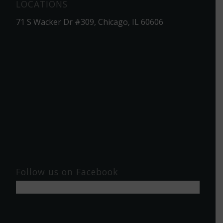
LOCATIONS
71 S Wacker Dr #309, Chicago, IL 60606
Follow us on Facebook