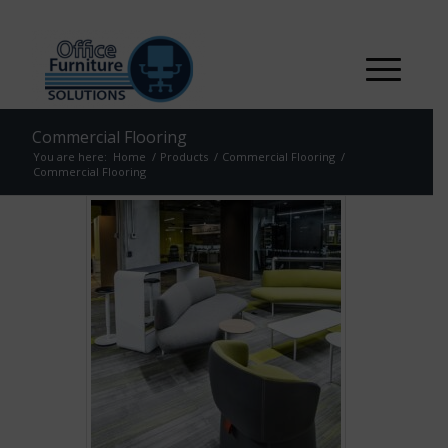
Commercial Flooring
You are here:
Home
/
Products
/
Commercial Flooring
/
Commercial Flooring